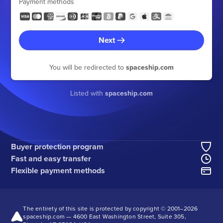
Payment methods
Next
You will be redirected to
spaceship.com
Listed with
spaceship.com
Buyer protection program
Fast and easy transfer
Flexible payment methods
The entirety of this site is protected by copyright © 2001–
2026
spaceship.com — 4600 East Washington Street, Suite 305,