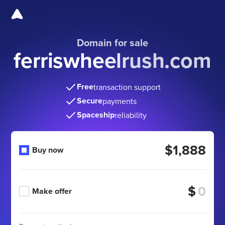
Domain for sale
ferriswheelrush.com
Free
transaction support
Secure
payments
Spaceship
reliability
$1,888
Buy now
$
Make offer